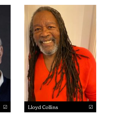
Lloyd Collins