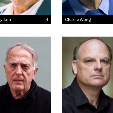
ly Loh
Charlie Wong