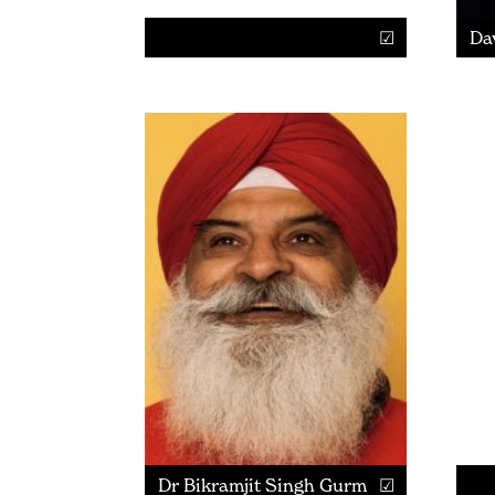
Da
Dr Bikramjit Singh Gurm