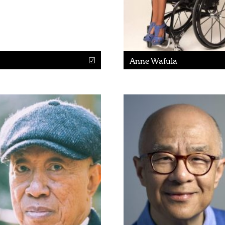
Anne Wafula