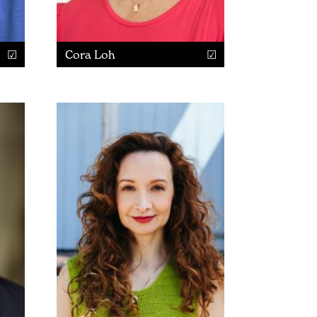
Cora Loh