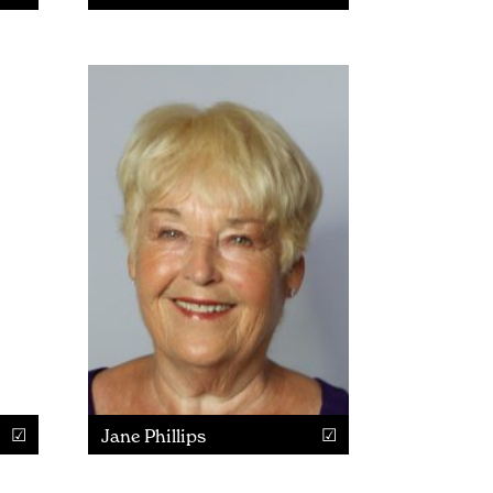
Jane Phillips