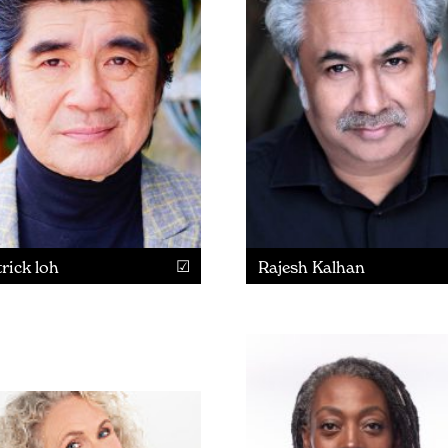
rick loh
Rajesh Kalhan