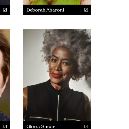
Deborah Aharoni
Gloria Simon