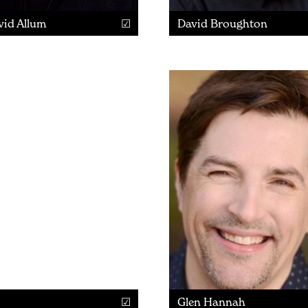
vid Allum
David Broughton
Glen Hannah