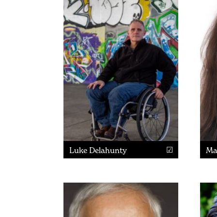
Luke Delahunty
Ma