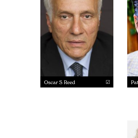
Oscar S Reed
Pat