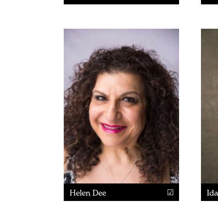
Helen Dee
Id