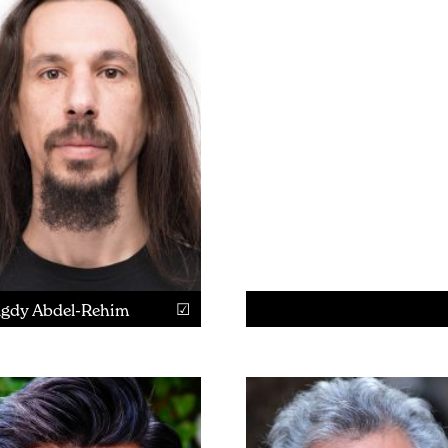
gdy Abdel-Rehim