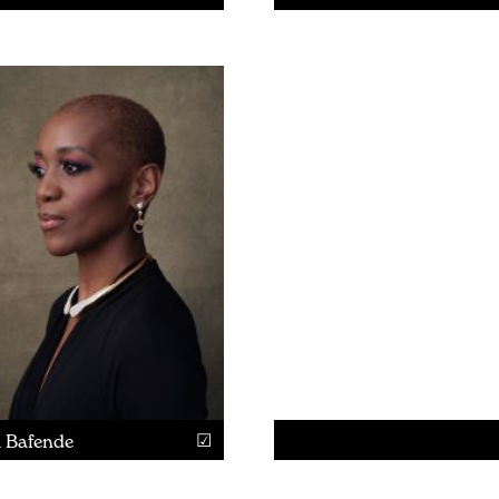
a Bafende