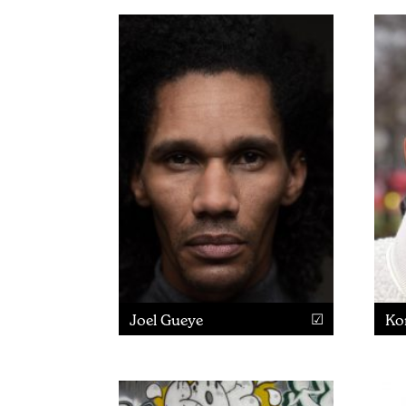
Joel Gueye
Ko