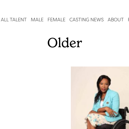
ALL TALENT
MALE
FEMALE
CASTING NEWS
ABOUT
Older