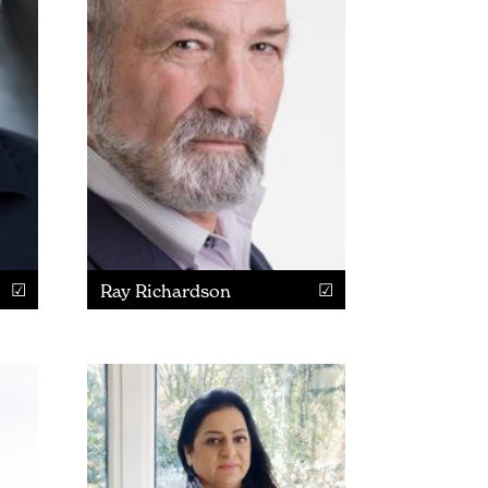
Ray Richardson