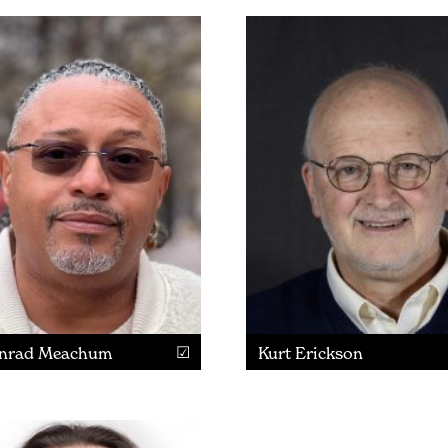
nrad Meachum
Kurt Erickson