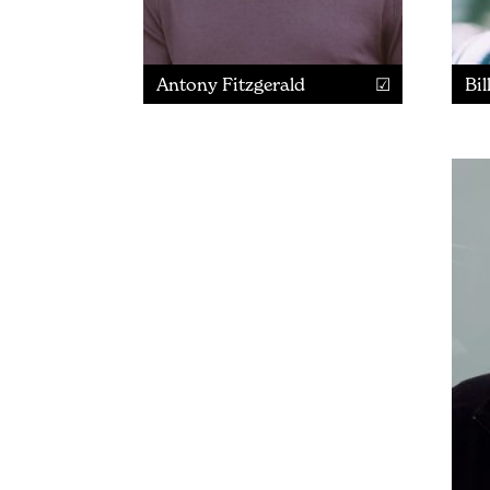
Antony Fitzgerald
Bil