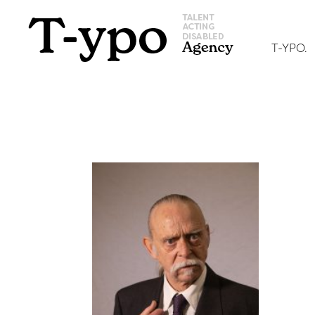
T-YPO.