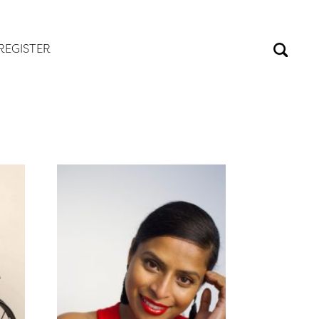
REGISTER