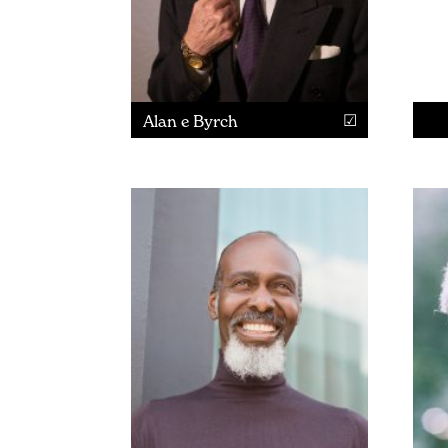
Alan e Byrch