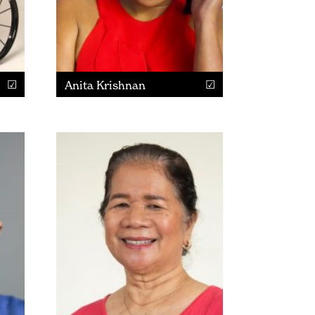
Anita Krishnan