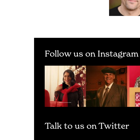
Follow us on Instagram
Talk to us on Twitter