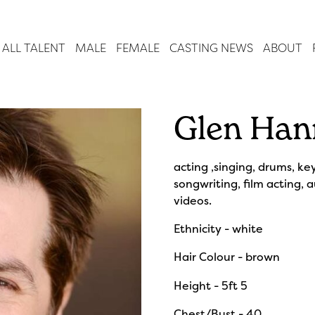
ALL TALENT
MALE
FEMALE
CASTING NEWS
ABOUT
Glen Han
acting ,singing, drums, ke
songwriting, film acting, 
videos.
Ethnicity - white
Hair Colour - brown
Height - 5ft 5
Chest/Bust - 40