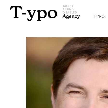
T-YPO.