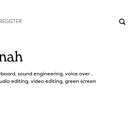
REGISTER
nah
yboard, sound engineering, voice over ,
audio editing, video editing, green screen