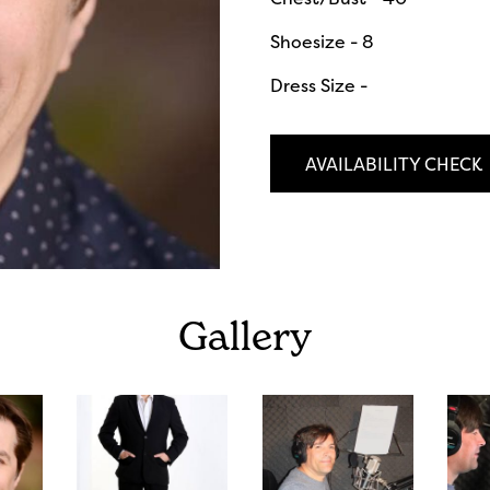
Shoesize - 8
Dress Size -
AVAILABILITY CHECK
Gallery