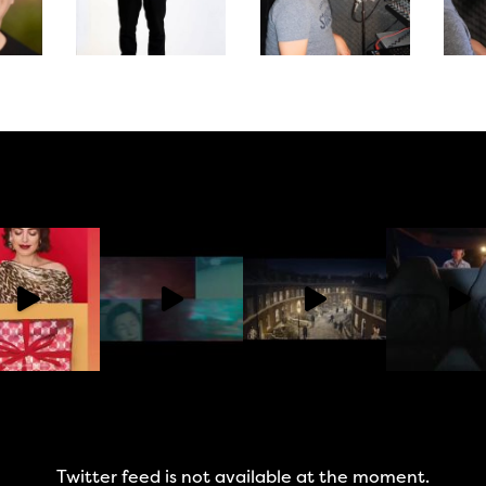
Twitter feed is not available at the moment.