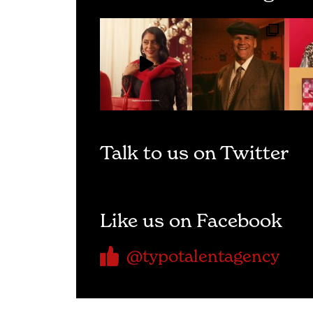
Talk to us on Twitter
Like us on Facebook
@typotalentagency