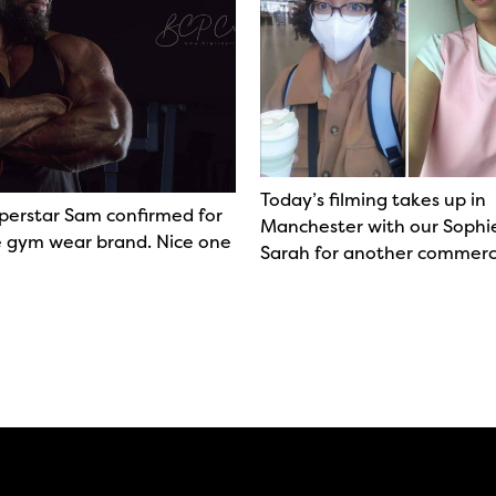
Today’s filming takes up in
perstar Sam confirmed for
Manchester with our Sophi
 gym wear brand. Nice one
Sarah for another commerc