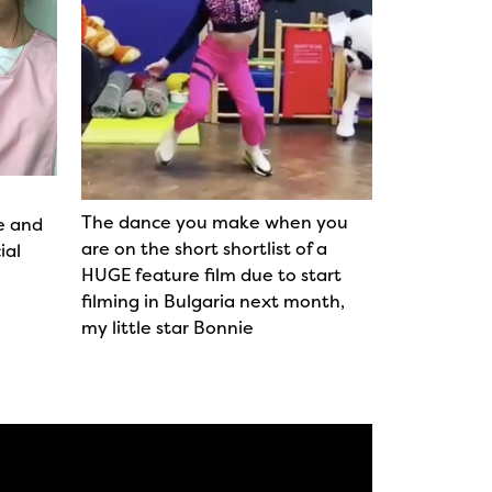
The dance you make when you
e and
are on the short shortlist of a
ial
HUGE feature film due to start
filming in Bulgaria next month,
my little star Bonnie