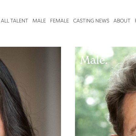
ALL TALENT
MALE
FEMALE
CASTING NEWS
ABOUT
Male.