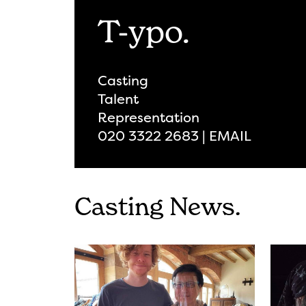
T-ypo.
Casting
Talent
Representation
020 3322 2683 | EMAIL
Casting News.