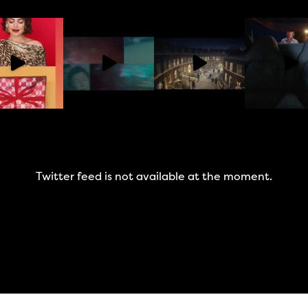
Twitter feed is not available at the moment.