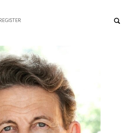
REGISTER