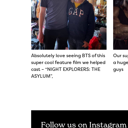
Absolutely love seeing BTS of this
Our su
super cool feature film we helped
a huge
cast – “NIGHT EXPLORERS: THE
guys
ASYLUM”,
Follow us on Instagram