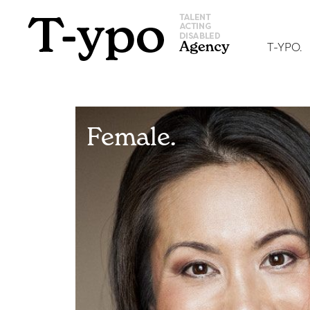
T-YPO.
Female.