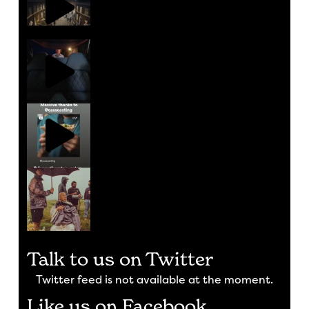
Talk to us on Twitter
Twitter feed is not available at the moment.
Like us on Facebook