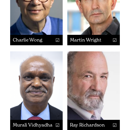
Charlie Wong
Martin Wright
Murali Vidhyadharan
Ray Richardson