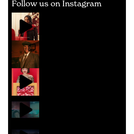
Follow us on Instagram