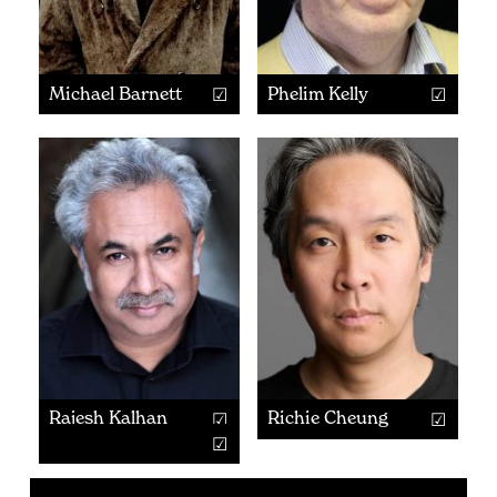
Michael Barnett
Phelim Kelly
Rajesh Kalhan
Richie Cheung