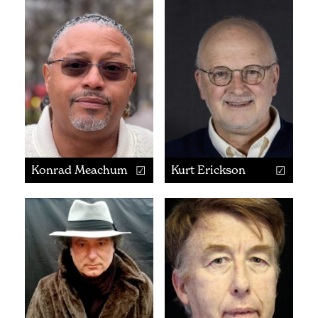
Konrad Meachum
Kurt Erickson