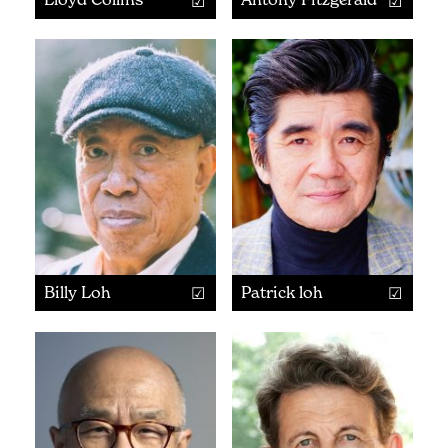
Billy Loh
Patrick loh