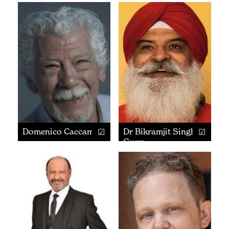
Domenico Caccamo
Dr Bikramjit Singh
Gurm