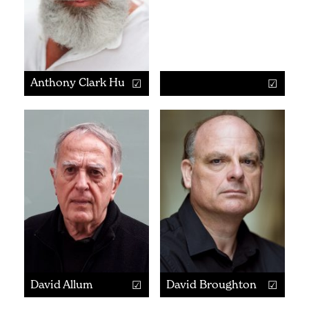
Anthony Clark Hurd
David Allum
David Broughton