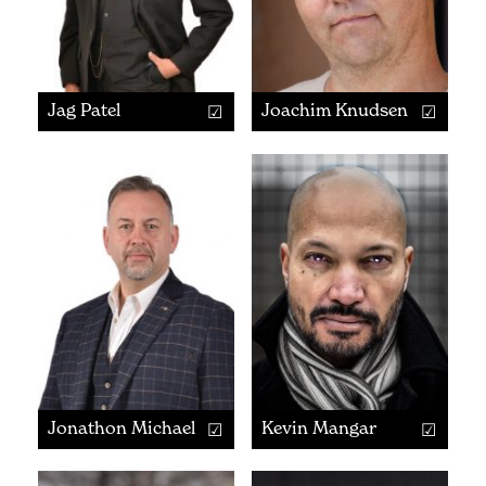
Jag Patel
Joachim Knudsen
Jonathon Michaels
Kevin Mangar