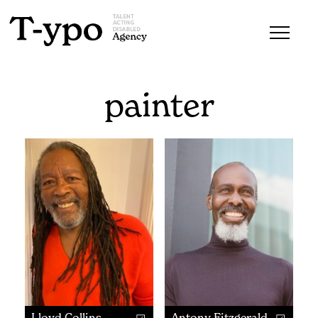
painter
Lloyd Collins
Antony Fitzgerald