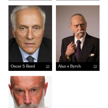
Oscar S Reed
Alan e Byrch