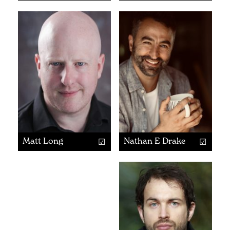
Matt Long
Nathan E Drake