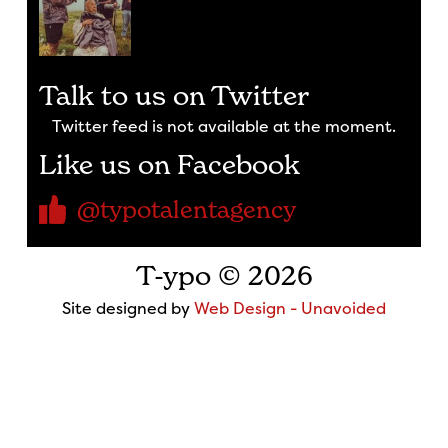
Talk to us on Twitter
Twitter feed is not available at the moment.
Like us on Facebook
@typotalentagency
T-ypo © 2026
Site designed by
Web Design - Unavoided