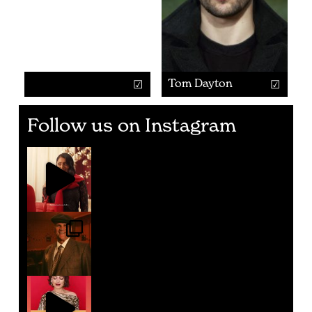
Tom Dayton
Follow us on Instagram