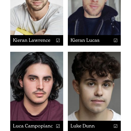
Kieran Lawrence
Kieran Lucas
Luca Campopiano
Luke Dunn