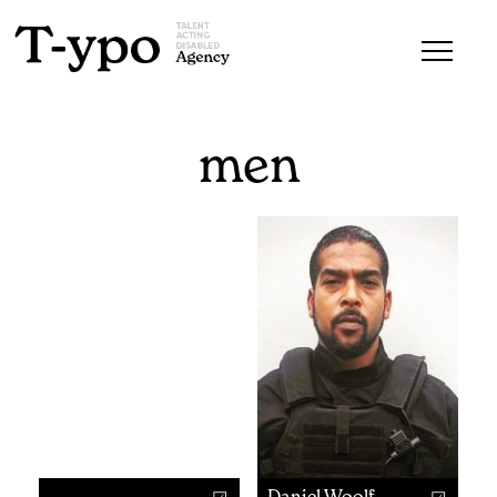
men
Daniel Woolf