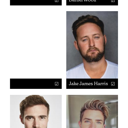
Jake James Harrison