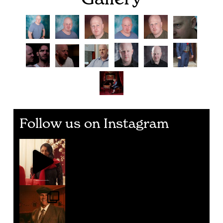
Follow us on Instagram