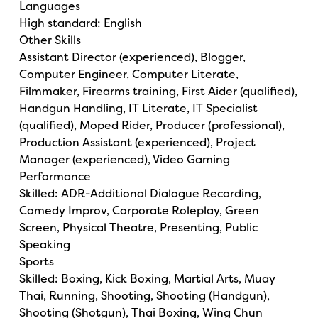
Languages
High standard: English
Other Skills
Assistant Director (experienced), Blogger,
Computer Engineer, Computer Literate,
Filmmaker, Firearms training, First Aider (qualified),
Handgun Handling, IT Literate, IT Specialist
(qualified), Moped Rider, Producer (professional),
Production Assistant (experienced), Project
Manager (experienced), Video Gaming
Performance
Skilled: ADR-Additional Dialogue Recording,
Comedy Improv, Corporate Roleplay, Green
Screen, Physical Theatre, Presenting, Public
Speaking
Sports
Skilled: Boxing, Kick Boxing, Martial Arts, Muay
Thai, Running, Shooting, Shooting (Handgun),
Shooting (Shotgun), Thai Boxing, Wing Chun