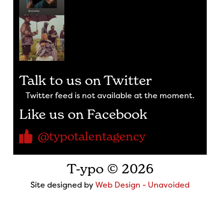
Talk to us on Twitter
Twitter feed is not available at the moment.
Like us on Facebook
@typotalentagency
T-ypo © 2026
Site designed by
Web Design - Unavoided