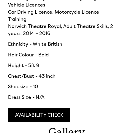
Vehicle Licences
Car Driving Licence, Motorcycle Licence
Training
Norwich Theatre Royal, Adult Theatre Skills, 2
years, 2014 – 2016
Ethnicity - White British
Hair Colour - Bald
Height - 5ft 9
Chest/Bust - 43 inch
Shoesize - 10
Dress Size - N/A
AVAILABILITY CHECK
Gallery