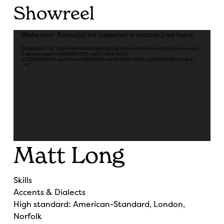
Showreel
Video
Media error: Format(s) not supported or source(s) not found
Player
Download File: https://terraform-spotlight-prodaws-titanium-output.s3-eu-west-
1.amazonaws.com/d886c55b-abf3-4d6e-8e61-
d1368f48907e.mp4/video/d886c55b-abf3-4d6e-8e61-d1368f48907e.mp4?
_=2
Matt Long
Skills
Accents & Dialects
High standard: American-Standard, London,
Norfolk