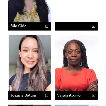
Mia Chia
Joanne Batten
Venus Apovo