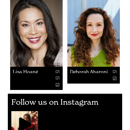
Lisa Hoang
Deborah Aharoni
Follow us on Instagram