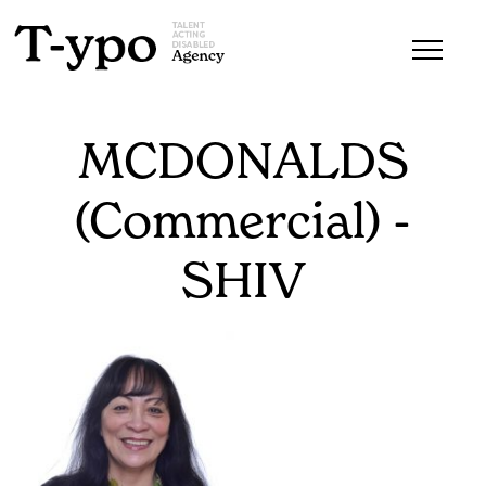
MCDONALDS
(Commercial) -
SHIV