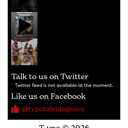
Talk to us on Twitter
Twitter feed is not available at the moment.
Like us on Facebook
@typotalentagency
T-ypo © 2026