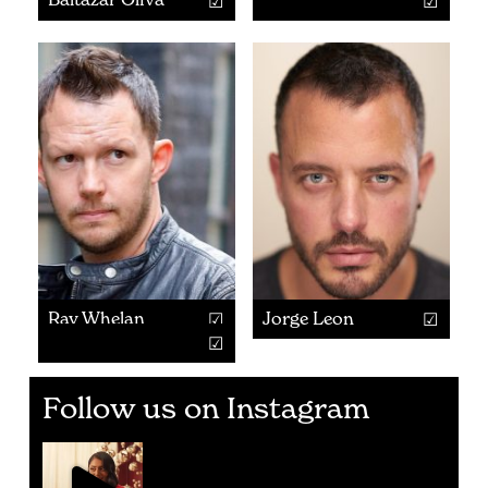
Ray Whelan
Jorge Leon
Follow us on Instagram