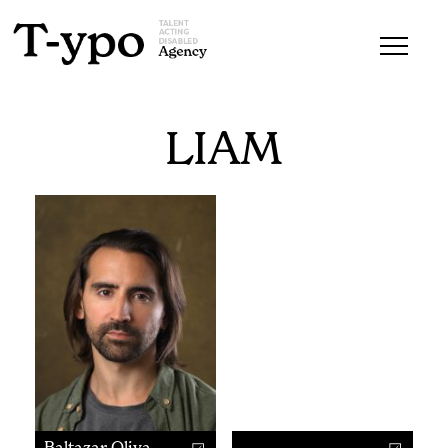
LIAM
Baltazar Oliva