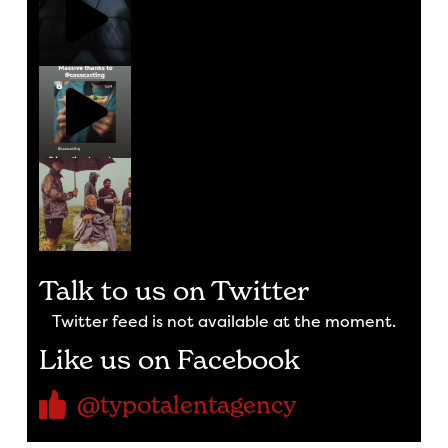
Talk to us on Twitter
Twitter feed is not available at the moment.
Like us on Facebook
@typotalentagency