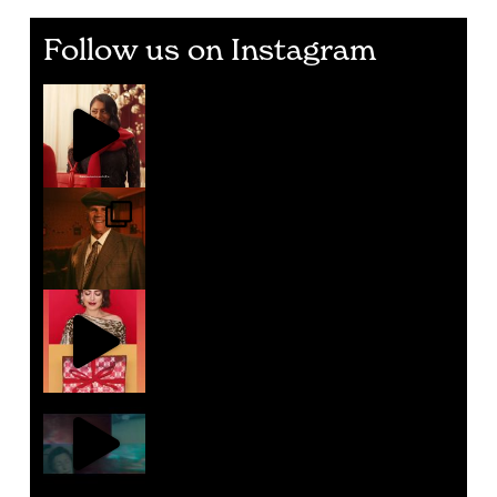
Follow us on Instagram