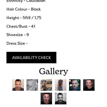
Ethnicity - Caucasian
Hair Colour - Black
Height - 5ft9 / 1,75
Chest/Bust - 41
Shoesize - 9
Dress Size -
AVAILABILITY CHECK
Gallery