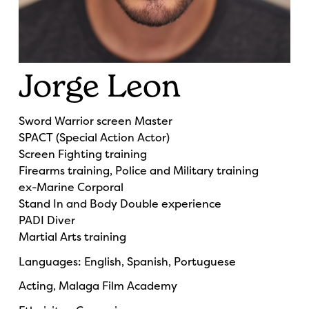
Jorge Leon
Sword Warrior screen Master
SPACT (Special Action Actor)
Screen Fighting training
Firearms training, Police and Military training
ex-Marine Corporal
Stand In and Body Double experience
PADI Diver
Martial Arts training
Languages: English, Spanish, Portuguese
Acting, Malaga Film Academy