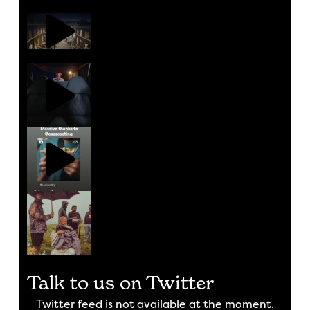
Talk to us on Twitter
Twitter feed is not available at the moment.