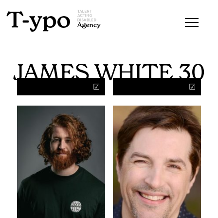
JAMES WHITE 30