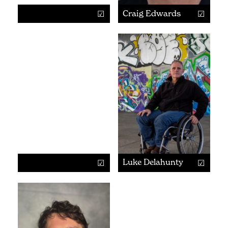
Craig Edwards
Luke Delahunty