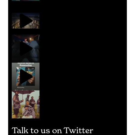
Talk to us on Twitter