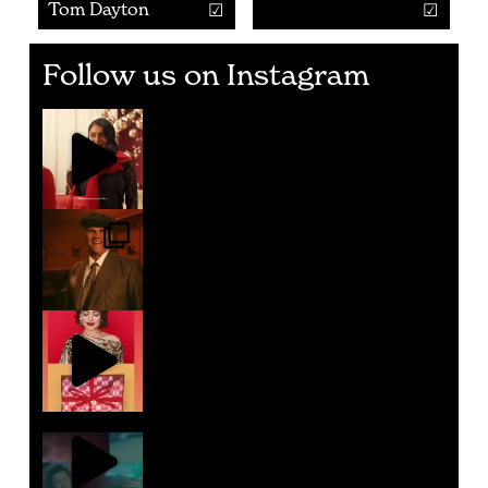
Tom Dayton
Follow us on Instagram