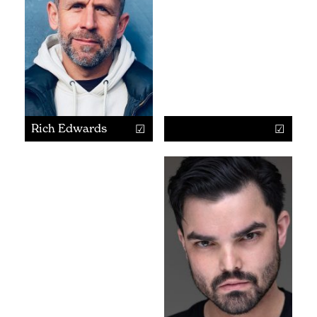
Rich Edwards