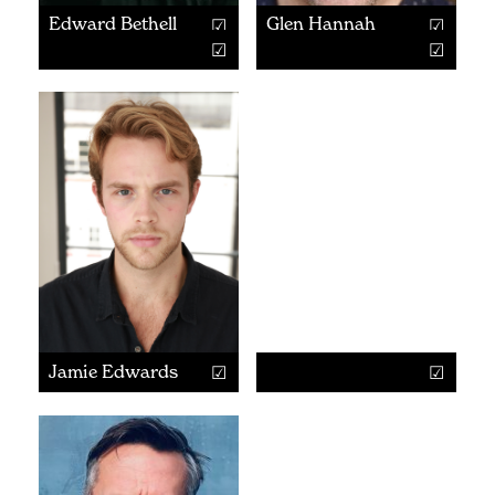
Edward Bethell
Glen Hannah
Jamie Edwards