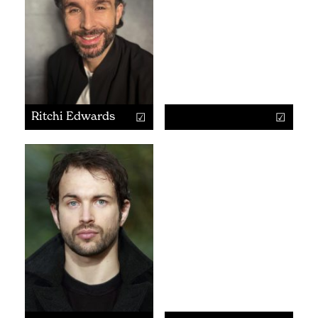
Ritchi Edwards