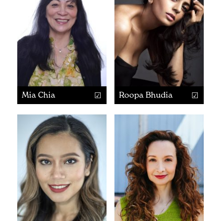
Mia Chia
Roopa Bhudia