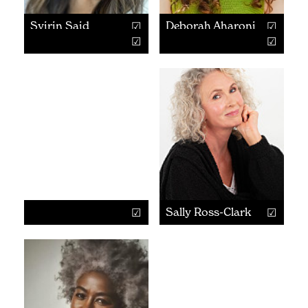
Syirin Said
Deborah Aharoni
Sally Ross-Clark