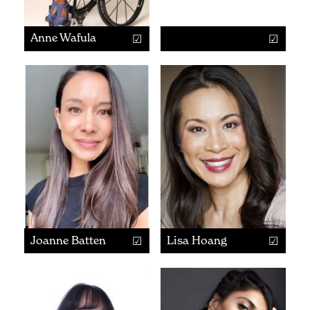
Anne Wafula
Joanne Batten
Lisa Hoang