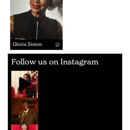
Gloria Simon
Follow us on Instagram