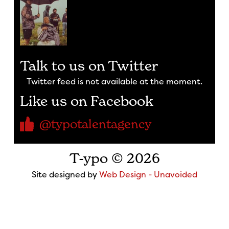
Talk to us on Twitter
Twitter feed is not available at the moment.
Like us on Facebook
@typotalentagency
T-ypo © 2026
Site designed by
Web Design - Unavoided