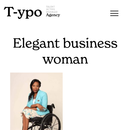
Elegant business
woman