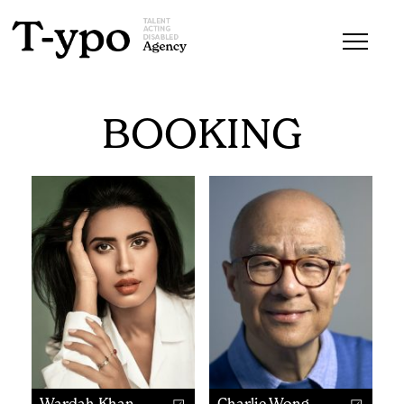
BOOKING
Wardah Khan
Charlie Wong