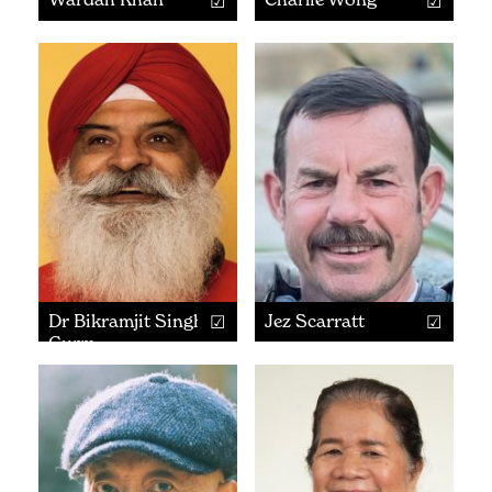
Dr Bikramjit Singh
Jez Scarratt
Gurm