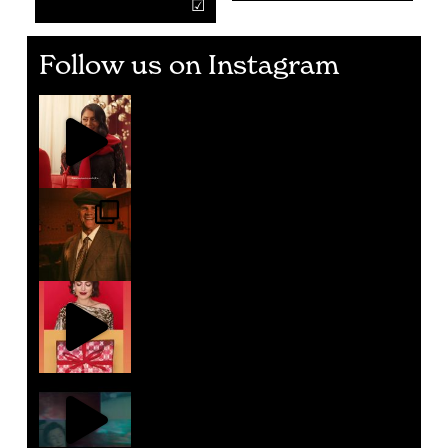
Follow us on Instagram