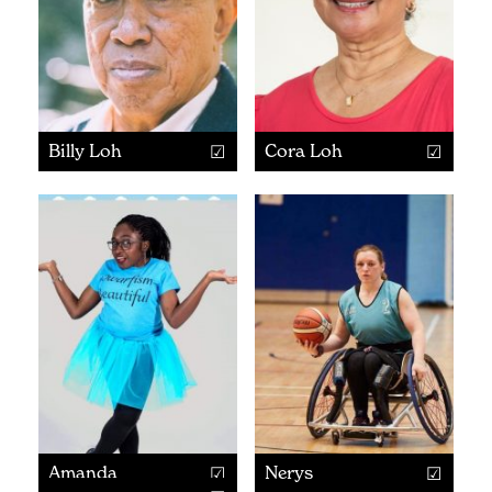
Billy Loh
Cora Loh
Amanda
Nerys