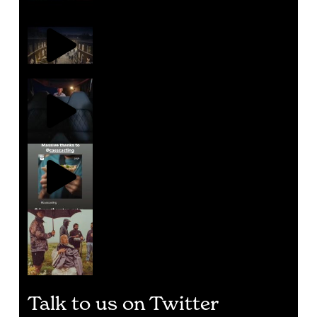
Talk to us on Twitter