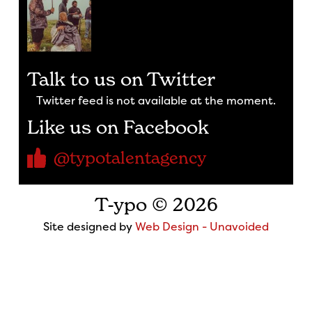
Talk to us on Twitter
Twitter feed is not available at the moment.
Like us on Facebook
@typotalentagency
T-ypo © 2026
Site designed by
Web Design - Unavoided