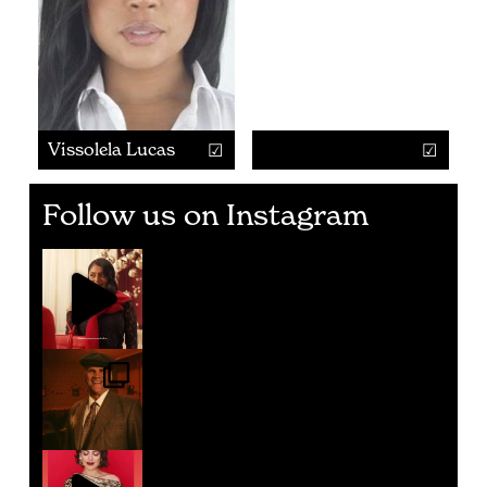
Vissolela Lucas
Follow us on Instagram