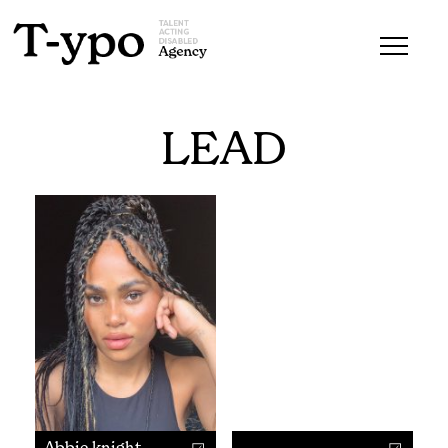
LEAD
Abbie knight