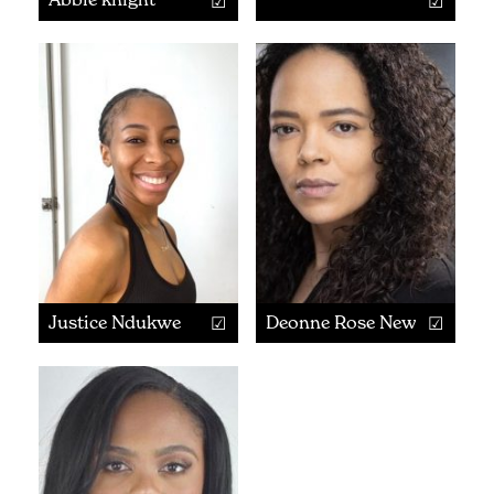
Justice Ndukwe
Deonne Rose Newby