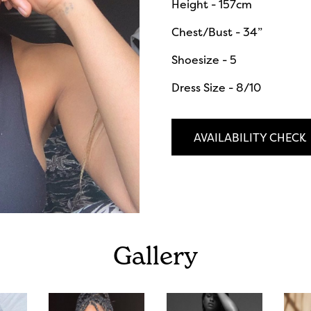
Height - 157cm
Chest/Bust - 34”
Shoesize - 5
Dress Size - 8/10
AVAILABILITY CHECK
Gallery