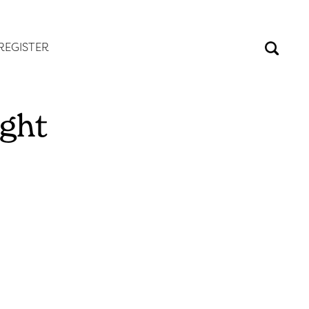
REGISTER
ight