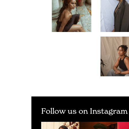
Follow us on Instagram