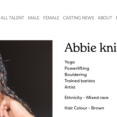
ALL TALENT
MALE
FEMALE
CASTING NEWS
ABOUT
Abbie kn
Yoga
Powerlifting
Bouldering
Trained barista
Artist
Ethnicity - Mixed race
Hair Colour - Brown