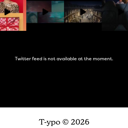
Twitter feed is not available at the moment.
T-ypo © 2026