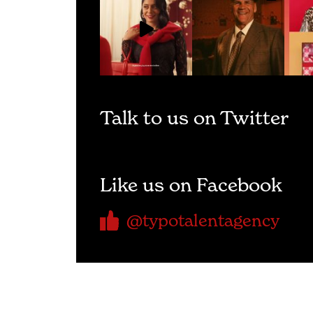
Talk to us on Twitter
Like us on Facebook
@typotalentagency