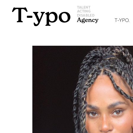
T-YPO.