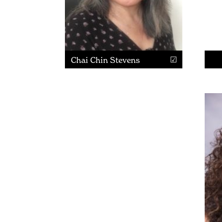
Chai Chin Stevens