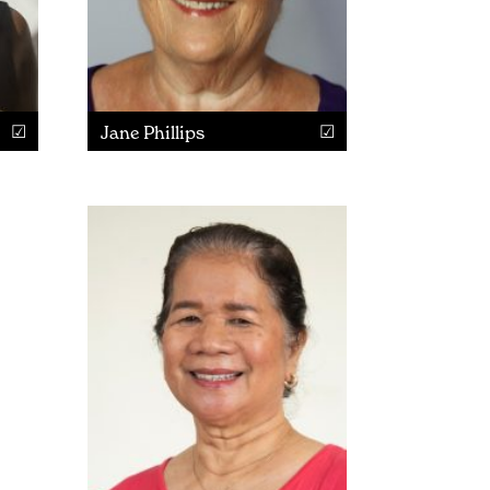
Jane Phillips