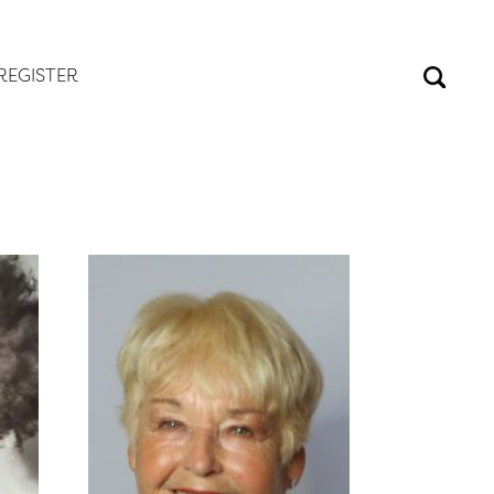
REGISTER