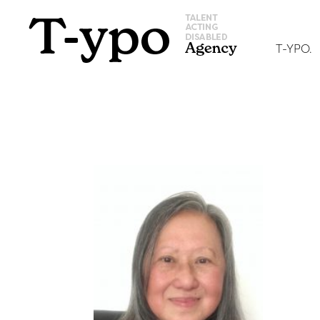
T-YPO.