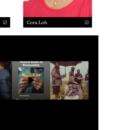
Cora Loh