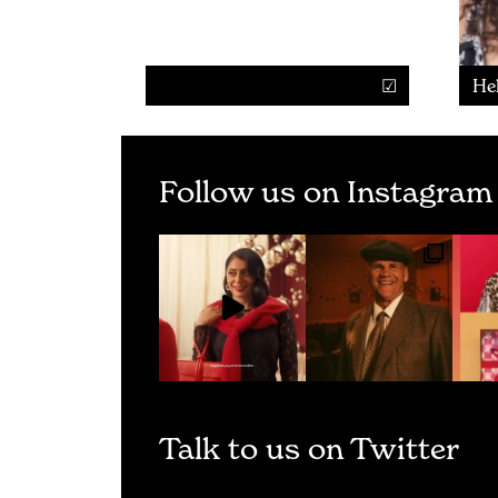
He
Follow us on Instagram
Talk to us on Twitter