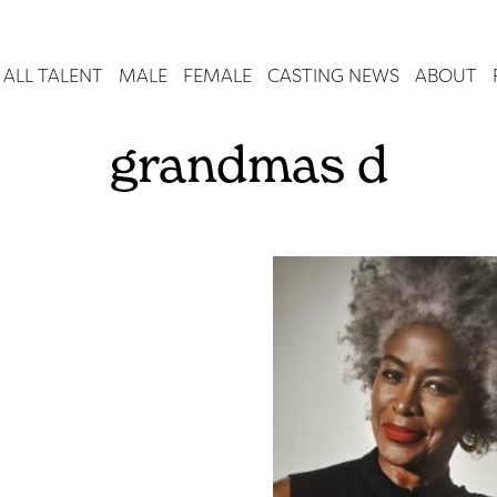
ALL TALENT
MALE
FEMALE
CASTING NEWS
ABOUT
grandmas d