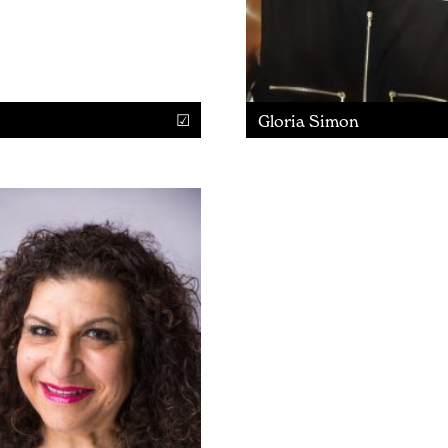
Gloria Simon