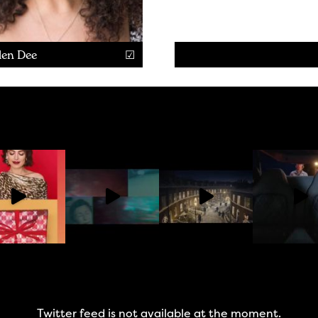
len Dee
Twitter feed is not available at the moment.