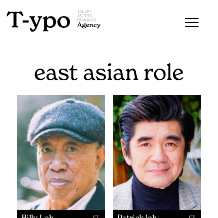
east asian role
Billy Loh
Patrick loh