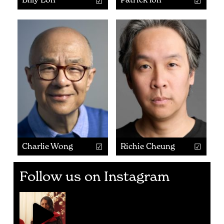
Charlie Wong
Richie Cheung
Follow us on Instagram