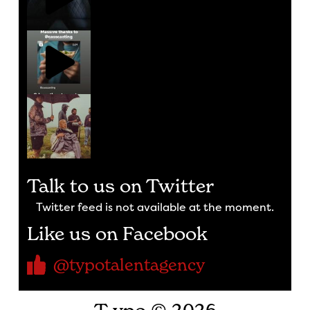
Talk to us on Twitter
Twitter feed is not available at the moment.
Like us on Facebook
@typotalentagency