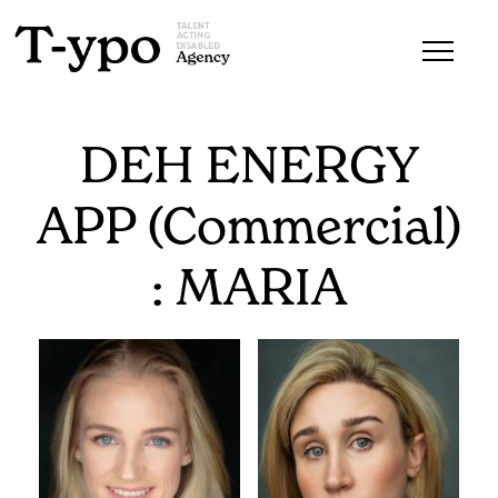
DEH ENERGY
APP (Commercial)
: MARIA