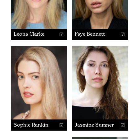
Leona Clarke
Faye Bennett
Sophie Rankin
Jasmine Sumner