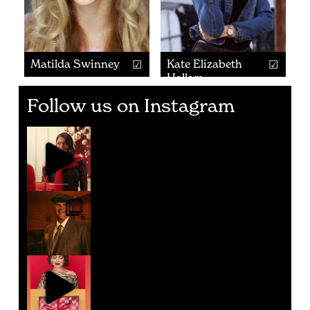
Matilda Swinney
Kate Elizabeth
Hallam
Follow us on Instagram