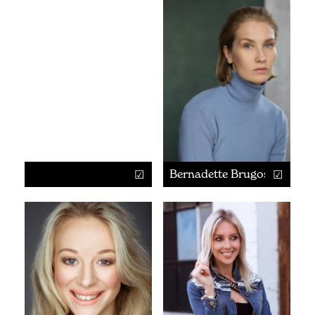
Bernadette Brugos