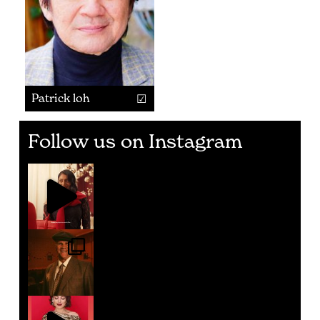
Patrick loh
Follow us on Instagram