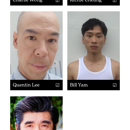
Quentin Lee
Bill Yam