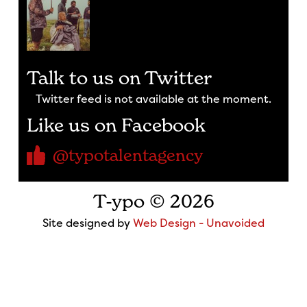
Talk to us on Twitter
Twitter feed is not available at the moment.
Like us on Facebook
@typotalentagency
T-ypo © 2026
Site designed by
Web Design - Unavoided