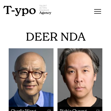
DEER NDA
Charlie Wong
Richie Cheung