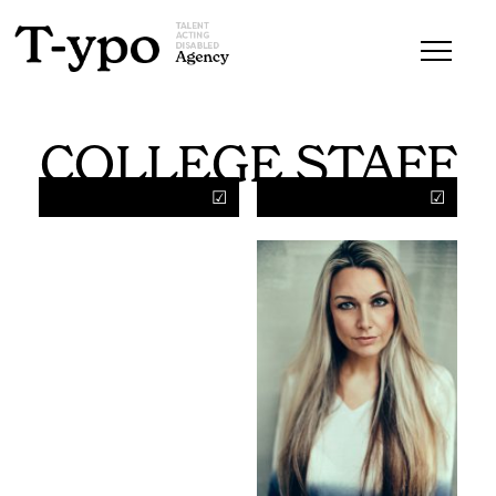
COLLEGE STAFF