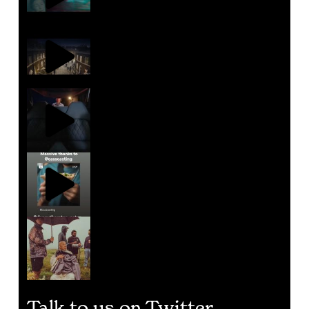
Talk to us on Twitter