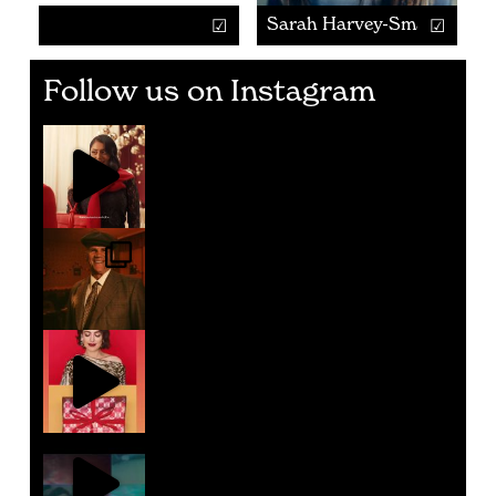
Sarah Harvey-Smart
Follow us on Instagram