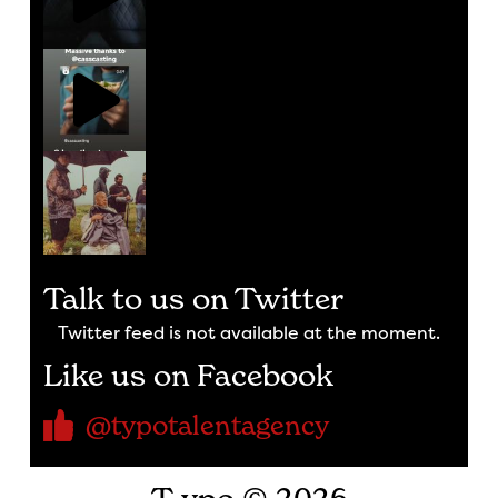
Talk to us on Twitter
Twitter feed is not available at the moment.
Like us on Facebook
@typotalentagency