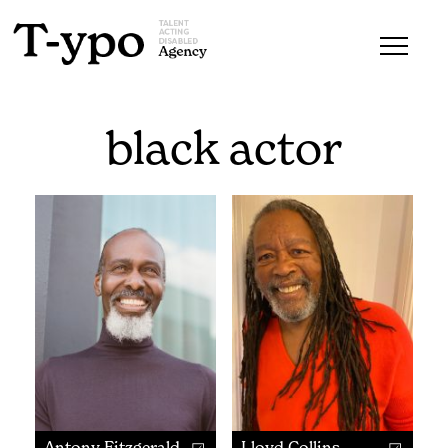
black actor
Antony Fitzgerald
Lloyd Collins