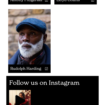
Rudolph Harding
Follow us on Instagram