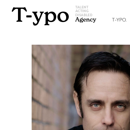
T-YPO.