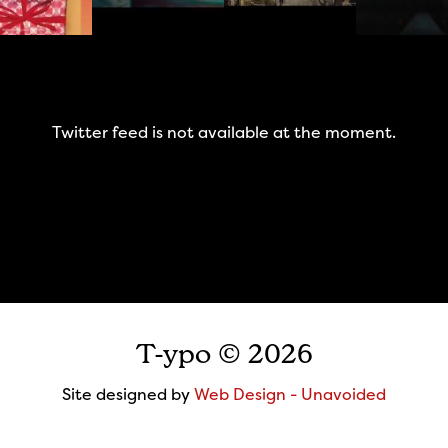
Twitter feed is not available at the moment.
T-ypo © 2026
Site designed by
Web Design - Unavoided