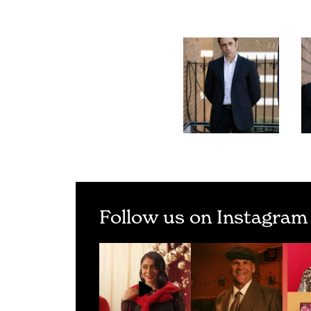
Follow us on Instagram