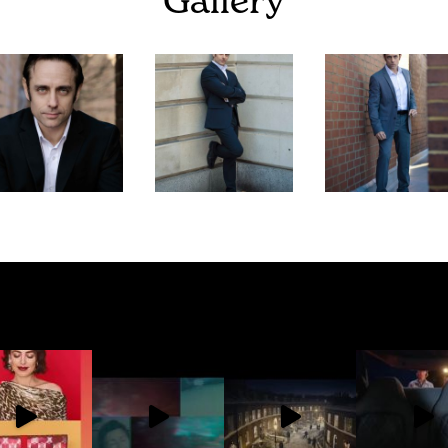
Gallery