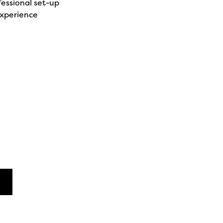
fessional set-up
xperience