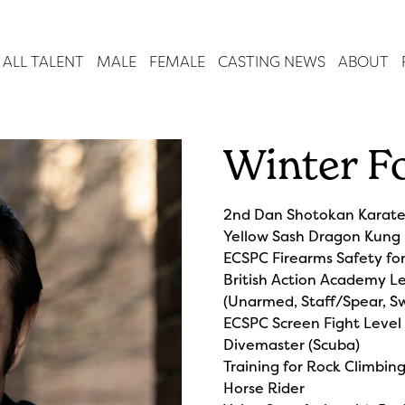
ALL TALENT
MALE
FEMALE
CASTING NEWS
ABOUT
Winter F
2nd Dan Shotokan Karat
Yellow Sash Dragon Kung
ECSPC Firearms Safety fo
British Action Academy Le
(Unarmed, Staff/Spear, Sw
ECSPC Screen Fight Level
Divemaster (Scuba)
Training for Rock Climbin
Horse Rider