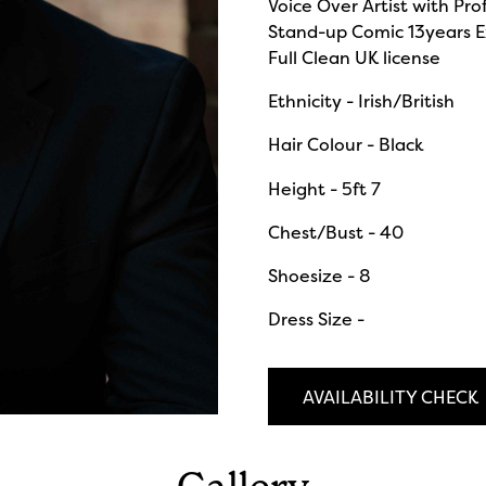
Voice Over Artist with Pro
Stand-up Comic 13years E
Full Clean UK license
Ethnicity - Irish/British
Hair Colour - Black
Height - 5ft 7
Chest/Bust - 40
Shoesize - 8
Dress Size -
AVAILABILITY CHECK