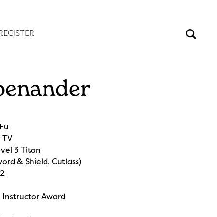
REGISTER
oenander
e
 Fu
r TV
vel 3 Titan
ord & Shield, Cutlass)
 2
g Instructor Award