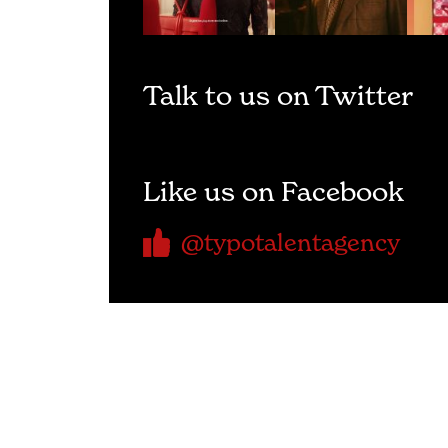
Talk to us on Twitter
Like us on Facebook
@typotalentagency