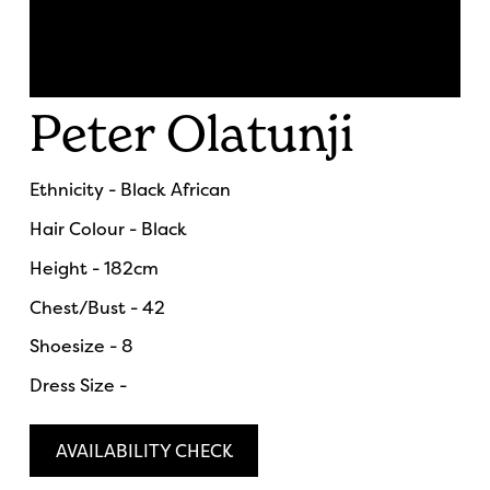
Peter Olatunji
Ethnicity - Black African
Hair Colour - Black
Height - 182cm
Chest/Bust - 42
Shoesize - 8
Dress Size -
AVAILABILITY CHECK