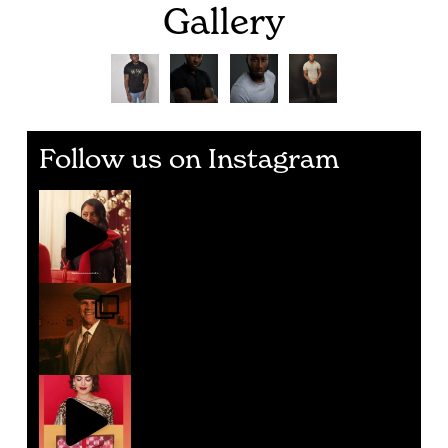
Gallery
Follow us on Instagram