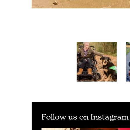
Follow us on Instagram