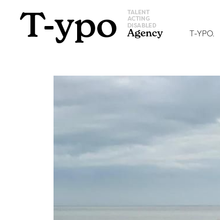
T-YPO.