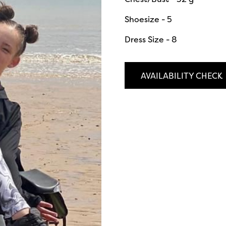
Shoesize - 5
Dress Size - 8
AVAILABILITY CHECK