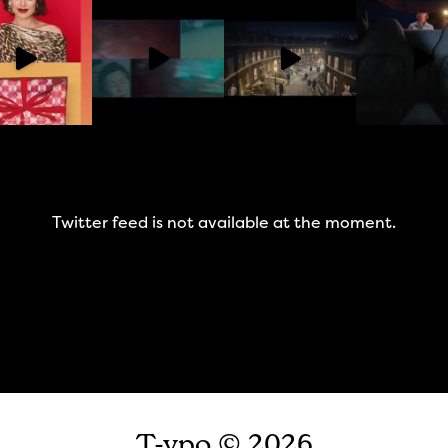
Twitter feed is not available at the moment.
T-ypo © 2026