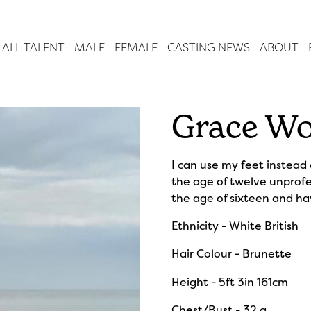
ALL TALENT
MALE
FEMALE
CASTING NEWS
ABOUT
Grace Wo
I can use my feet instead
the age of twelve unprofe
the age of sixteen and h
Ethnicity - White British
Hair Colour - Brunette
Height - 5ft 3in 161cm
Chest/Bust - 32 g