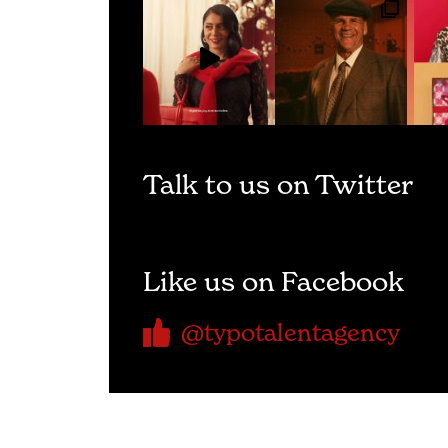
Talk to us on Twitter
Like us on Facebook
@typotalentagency