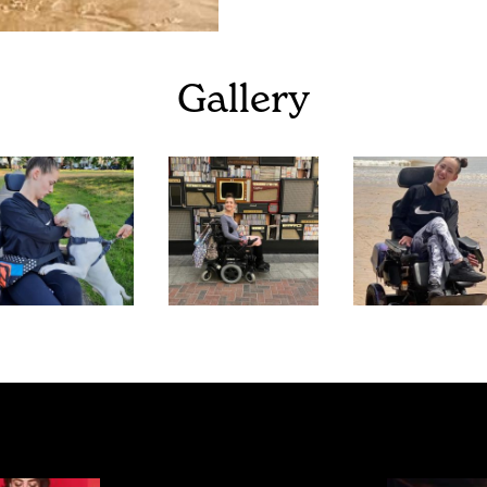
Gallery