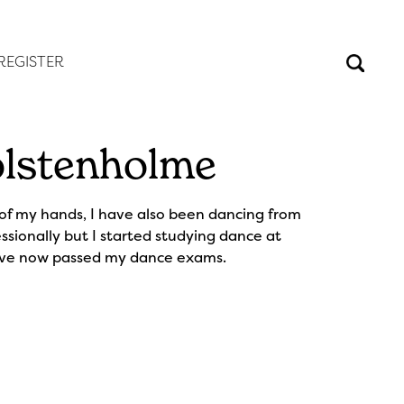
REGISTER
lstenholme
 of my hands, I have also been dancing from
ssionally but I started studying dance at
ave now passed my dance exams.