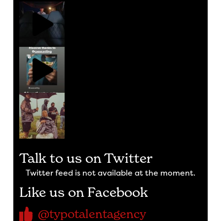
Talk to us on Twitter
Twitter feed is not available at the moment.
Like us on Facebook
@typotalentagency