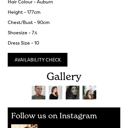
Hair Colour - Auburn
Height - 177cm
Chest/Bust - 90cm
Shoesize - 7.t
Dress Size - 10
AVAILABILITY CHECK
Gallery
Follow us on Instagram