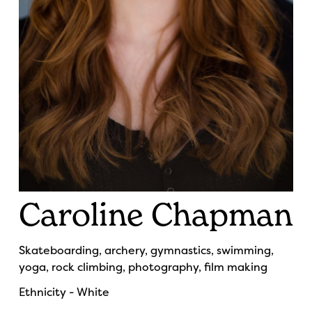
Caroline Chapman
Skateboarding, archery, gymnastics, swimming,
yoga, rock climbing, photography, film making
Ethnicity - White