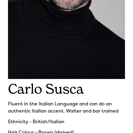
Carlo Susca
Fluent in the Italian Language and can do an
authentic Italian accent. Waiter and bar trained
Ethnicity - British/Italian
Hair Colour - Brown (shaved)