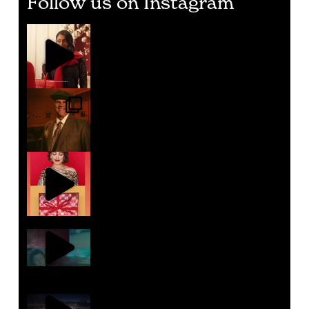
Follow us on Instagram