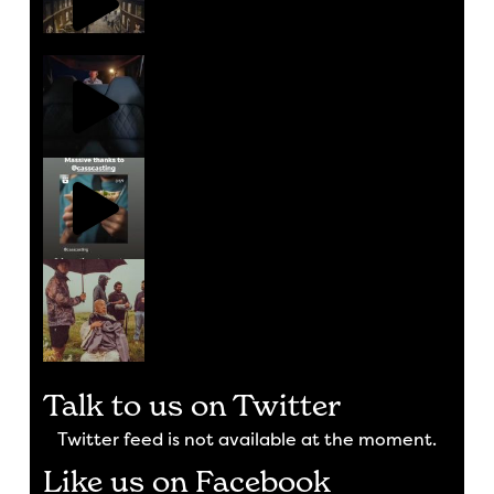
Talk to us on Twitter
Twitter feed is not available at the moment.
Like us on Facebook