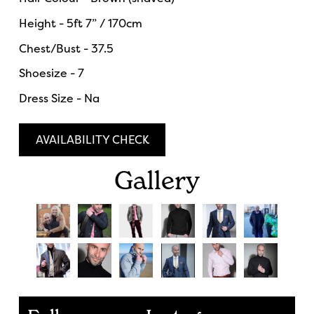
Height - 5ft 7” / 170cm
Chest/Bust - 37.5
Shoesize - 7
Dress Size - Na
AVAILABILITY CHECK
Gallery