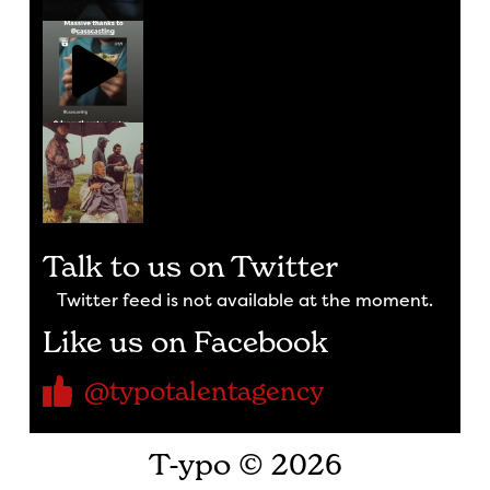
Talk to us on Twitter
Twitter feed is not available at the moment.
Like us on Facebook
@typotalentagency
T-ypo © 2026