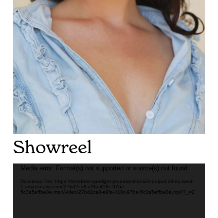
Showreel
Video
Media error: Format(s) not supported or source(s) not found
Player
Download File: https://terraform-spotlight-prodaws-titanium-output.s3-eu-west-
1.amazonaws.com/27bd2ca8-e9fa-418c-97be-
5c3a5effbe8e.mp4/video/27bd2ca8-e9fa-418c-97be-5c3a5effbe8e.mp4?_=2