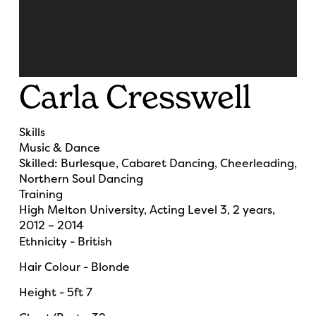
Carla Cresswell
Skills
Music & Dance
Skilled:
Burlesque, Cabaret Dancing, Cheerleading,
Northern Soul Dancing
Training
High Melton University, Acting Level 3, 2 years,
2012 – 2014
Ethnicity - British
Hair Colour - Blonde
Height - 5ft 7