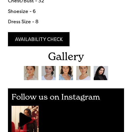
Chest/Bust - 32
Shoesize - 6
Dress Size - 8
AVAILABILITY CHECK
Gallery
Follow us on Instagram