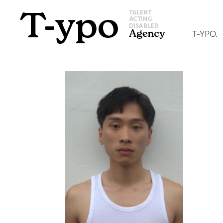
T-YPO.