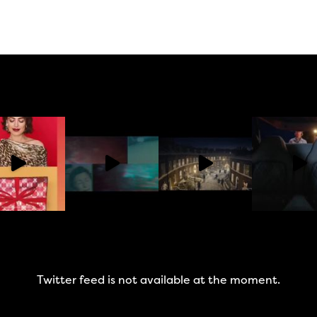
Twitter feed is not available at the moment.