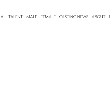
ALL TALENT
MALE
FEMALE
CASTING NEWS
ABOUT