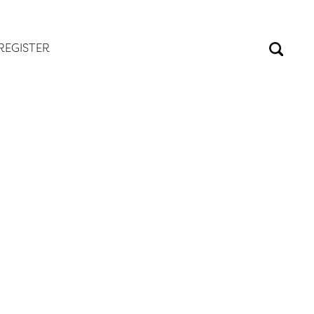
REGISTER