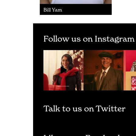
Bill Yam
Follow us on Instagram
Talk to us on Twitter